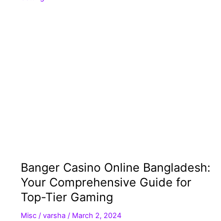
Banger
Casino
Online
Bangladesh:
Your
Comprehensive
Guide
for
Top-
Tier
Gaming
Banger Casino Online Bangladesh:
Your Comprehensive Guide for
Top-Tier Gaming
Misc
/
varsha
/
March 2, 2024