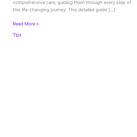
comprehensive care, guiding them through every step of
this life-changing journey. This detailed guide […]
Read More »
Tips
Toto
Togel:
A
Comprehensive
Guide
to
Secure
Online
Betting