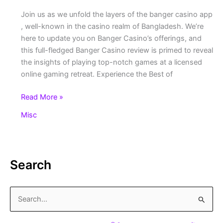
Join us as we unfold the layers of the banger casino app
, well-known in the casino realm of Bangladesh. We’re
here to update you on Banger Casino’s offerings, and
this full-fledged Banger Casino review is primed to reveal
the insights of playing top-notch games at a licensed
online gaming retreat. Experience the Best of
Read More »
Misc
Search
S
e