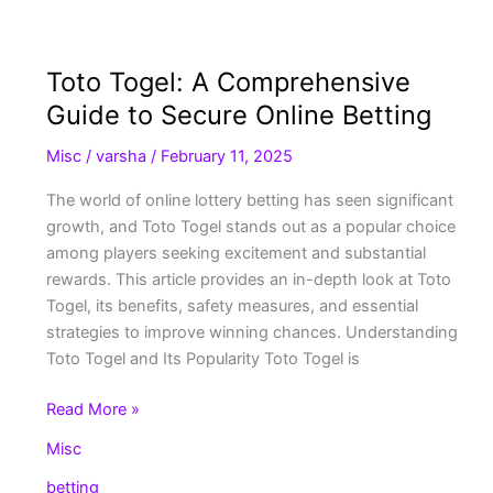
Toto Togel: A Comprehensive
Guide to Secure Online Betting
Misc
/
varsha
/
February 11, 2025
The world of online lottery betting has seen significant
growth, and Toto Togel stands out as a popular choice
among players seeking excitement and substantial
rewards. This article provides an in-depth look at Toto
Togel, its benefits, safety measures, and essential
strategies to improve winning chances. Understanding
Toto Togel and Its Popularity Toto Togel is
Read More »
Misc
betting