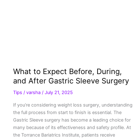
Expect
Before,
During,
and
After
Gastric
Sleeve
Surgery
What to Expect Before, During,
and After Gastric Sleeve Surgery
Tips
/
varsha
/
July 21, 2025
If you’re considering weight loss surgery, understanding
the full process from start to finish is essential. The
Gastric Sleeve surgery has become a leading choice for
many because of its effectiveness and safety profile. At
the Torrance Bariatrics Institute, patients receive