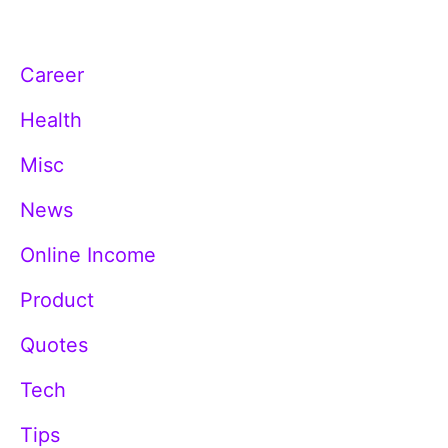
Career
Health
Misc
News
Online Income
Product
Quotes
Tech
Tips