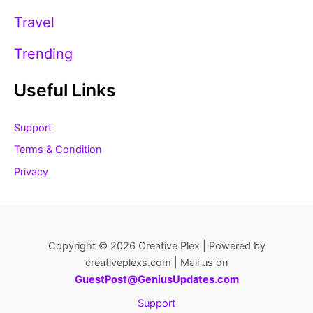
Travel
Trending
Useful Links
Support
Terms & Condition
Privacy
Copyright © 2026 Creative Plex | Powered by
creativeplexs.com | Mail us on
GuestPost@GeniusUpdates.com
Support