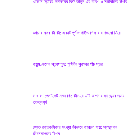
ওজোন স্তরের অবক্ষয়ের কি? জানুন এর কারণ ও সমাধানের উপায়
a
r
c
h
জ্ঞানের স্তর কী কী: একটি পূর্ণাঙ্গ গাইড শিক্ষার ধাপগুলো নিয়ে
f
o
r
বায়ুমণ্ডলের স্তরসমূহ: পৃথিবীর সুরক্ষার পাঁচ স্তর
:
সাধারণ প্লেটলেট স্তর কি: কীভাবে এটি আপনার স্বাস্থ্যের জন্য
গুরুত্বপূর্ণ
শ্বেত রক্তকণিকার সংখ্যা কীভাবে বাড়ানো যায়: স্বাস্থ্যকর
জীবনযাপনের টিপস