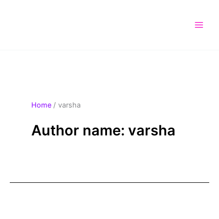
Skip
to
content
Home
varsha
Author name: varsha
What
to