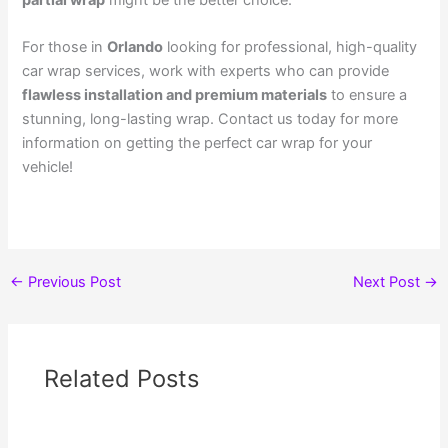
For those in
Orlando
looking for professional, high-quality
car wrap services
, work with experts who can provide
flawless installation and premium materials
to ensure a
stunning, long-lasting wrap. Contact us today for more
information on getting the perfect car wrap for your
vehicle!
←
Previous Post
Next Post
→
Related Posts