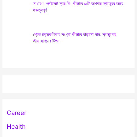
সাধারণ প্লেটলেট স্তর কি: কীভাবে এটি আপনার স্বাস্থ্যের জন্য
গুরুত্বপূর্ণ
শ্বেত রক্তকণিকার সংখ্যা কীভাবে বাড়ানো যায়: স্বাস্থ্যকর
জীবনযাপনের টিপস
Career
Health