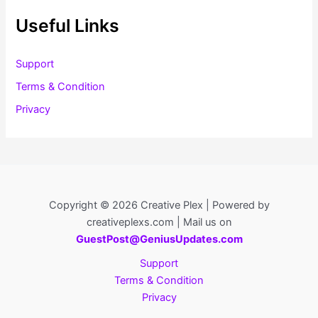
Useful Links
Support
Terms & Condition
Privacy
Copyright © 2026 Creative Plex | Powered by
creativeplexs.com | Mail us on
GuestPost@GeniusUpdates.com
Support
Terms & Condition
Privacy