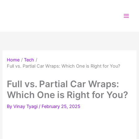
Skip
to
content
Home
Tech
Full vs. Partial Car Wraps: Which One is Right for You?
Full vs. Partial Car Wraps:
Which One is Right for You?
By
Vinay Tyagi
/
February 25, 2025