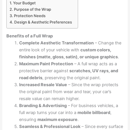
1. Your Budget
2. Purpose of the Wrap
3. Protection Needs
4. Design & Aesthetic Preferences
Benefits of a Full Wrap
Complete Aesthetic Transformation
– Change the
entire look of your vehicle with
custom colors,
finishes (matte, gloss, satin), or unique graphics
.
Maximum Paint Protection
– A full wrap acts as a
protective barrier against
scratches, UV rays, and
road debris
, preserving the original paint.
Increased Resale Value
– Since the wrap protects
the original paint from wear and tear, your car’s
resale value can remain higher.
Branding & Advertising
– For business vehicles, a
full wrap turns your car into a
mobile billboard
,
ensuring
maximum exposure
.
Seamless & Professional Look
– Since every surface