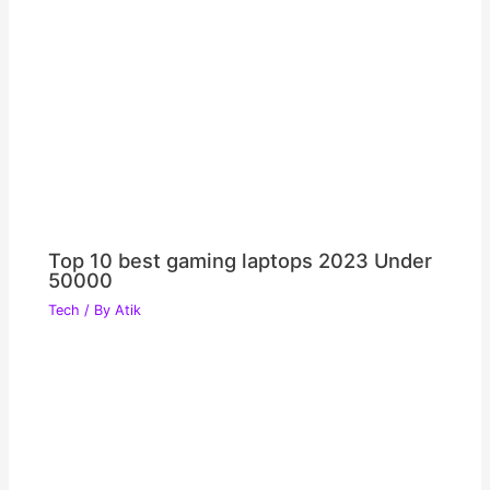
Top 10 best gaming laptops 2023 Under
50000
Tech
/ By
Atik