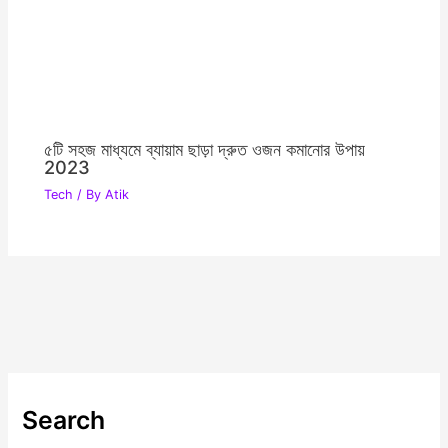
৫টি সহজ মাধ্যমে ব্যায়াম ছাড়া দ্রুত ওজন কমানোর উপায়
2023
Tech
/ By
Atik
Search