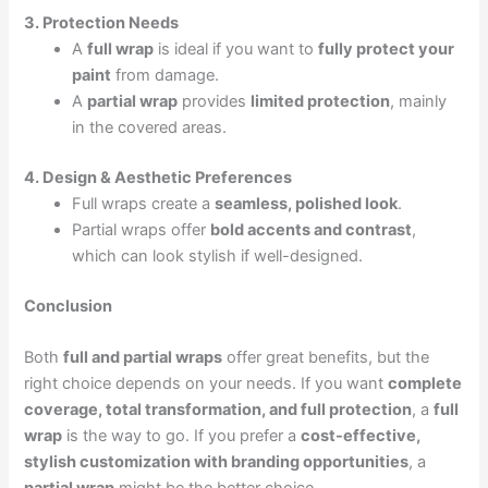
3. Protection Needs
A
full wrap
is ideal if you want to
fully protect your
paint
from damage.
A
partial wrap
provides
limited protection
, mainly
in the covered areas.
4. Design & Aesthetic Preferences
Full wraps create a
seamless, polished look
.
Partial wraps offer
bold accents and contrast
,
which can look stylish if well-designed.
Conclusion
Both
full and partial wraps
offer great benefits, but the
right choice depends on your needs. If you want
complete
coverage, total transformation, and full protection
, a
full
wrap
is the way to go. If you prefer a
cost-effective,
stylish customization with branding opportunities
, a
partial wrap
might be the better choice.