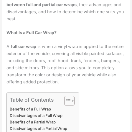
between full and partial car wraps
, their advantages and
disadvantages, and how to determine which one suits you
best.
What Is a Full Car Wrap?
A
full car wrap
is when a vinyl wrap is applied to the entire
exterior of the vehicle, covering all visible painted surfaces,
including the doors, roof, hood, trunk, fenders, bumpers,
and side mirrors. This option allows you to completely
transform the color or design of your vehicle while also
offering added protection.
Table of Contents
Benefits of a Full Wrap
Disadvantages of a Full Wrap
Benefits of a Partial Wrap
Disadvantages of a Partial Wrap