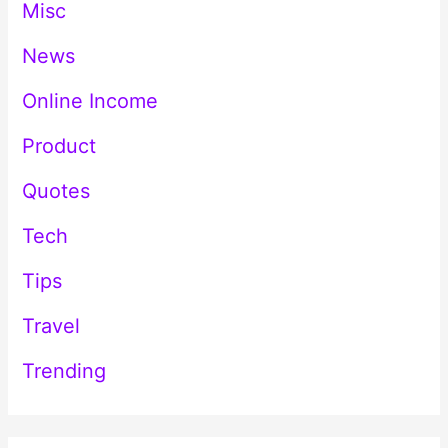
Misc
News
Online Income
Product
Quotes
Tech
Tips
Travel
Trending