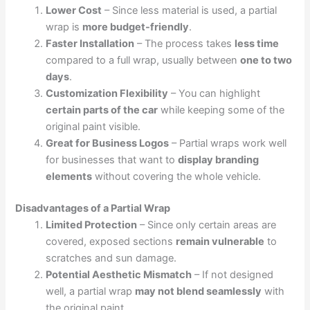
Lower Cost
– Since less material is used, a partial
wrap is
more budget-friendly
.
Faster Installation
– The process takes
less time
compared to a full wrap, usually between
one to two
days
.
Customization Flexibility
– You can highlight
certain parts of the car
while keeping some of the
original paint visible.
Great for Business Logos
– Partial wraps work well
for businesses that want to
display branding
elements
without covering the whole vehicle.
Disadvantages of a Partial Wrap
Limited Protection
– Since only certain areas are
covered, exposed sections
remain vulnerable
to
scratches and sun damage.
Potential Aesthetic Mismatch
– If not designed
well, a partial wrap
may not blend seamlessly
with
the original paint.