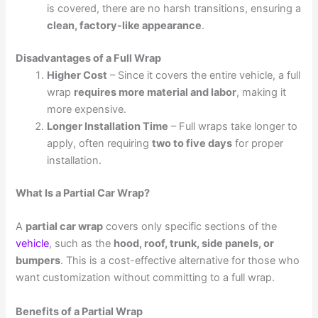
is covered, there are no harsh transitions, ensuring a
clean, factory-like appearance
.
Disadvantages of a Full Wrap
Higher Cost
– Since it covers the entire vehicle, a full
wrap
requires more material and labor
, making it
more expensive.
Longer Installation Time
– Full wraps take longer to
apply, often requiring
two to five days
for proper
installation.
What Is a Partial Car Wrap?
A
partial car wrap
covers only specific sections of the
vehicle
, such as the
hood, roof, trunk, side panels, or
bumpers
. This is a cost-effective alternative for those who
want customization without committing to a full wrap.
Benefits of a Partial Wrap