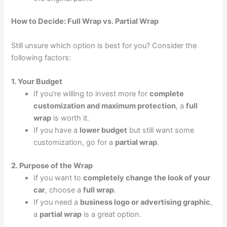
How to Decide: Full Wrap vs. Partial Wrap
Still unsure which option is best for you? Consider the
following factors:
1. Your Budget
If you’re willing to invest more for
complete
customization and maximum protection
, a
full
wrap
is worth it.
If you have a
lower budget
but still want some
customization, go for a
partial wrap
.
2. Purpose of the Wrap
If you want to
completely change the look of your
car
, choose a
full wrap
.
If you need a
business logo or advertising graphic
,
a
partial wrap
is a great option.