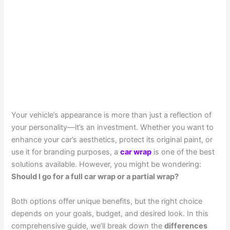
Your vehicle’s appearance is more than just a reflection of
your personality—it’s an investment. Whether you want to
enhance your car’s aesthetics, protect its original paint, or
use it for branding purposes, a
car wrap
is one of the best
solutions available. However, you might be wondering:
Should I go for a full car wrap or a partial wrap?
Both options offer unique benefits, but the right choice
depends on your goals, budget, and desired look. In this
comprehensive guide, we’ll break down the
differences